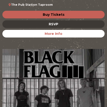
The Pub Station Taproom
Buy Tickets
RSVP
More Info