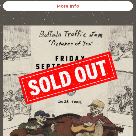
More Info