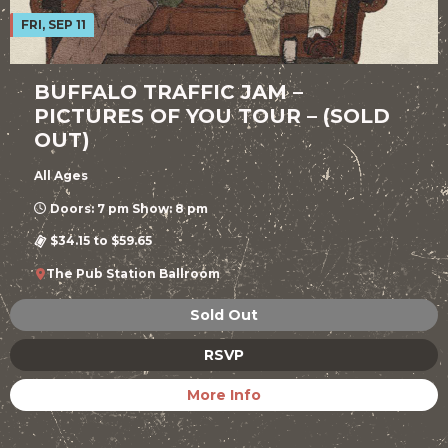
FRI, SEP 11
BUFFALO TRAFFIC JAM –
PICTURES OF YOU TOUR – (SOLD
OUT)
All Ages
Doors: 7 pm Show: 8 pm
$34.15 to $59.65
The Pub Station Ballroom
Sold Out
RSVP
More Info