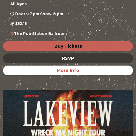
All Ages
Doors: 7 pm Show: 8 pm
$52.15
The Pub Station Ballroom
Buy Tickets
RSVP
More Info