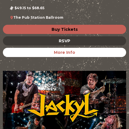
$49.15 to $68.65
The Pub Station Ballroom
Buy Tickets
RSVP
More Info