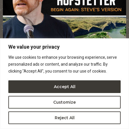
We value your privacy
We use cookies to enhance your browsing experience, serve
personalized ads or content, and analyze our traffic. By
clicking "Accept All", you consent to our use of cookies.
Accept All
WED, SEP 30
Customize
STEVE HOFSTETTER – (AGES 18+)
Reject All
Ages 18 and up