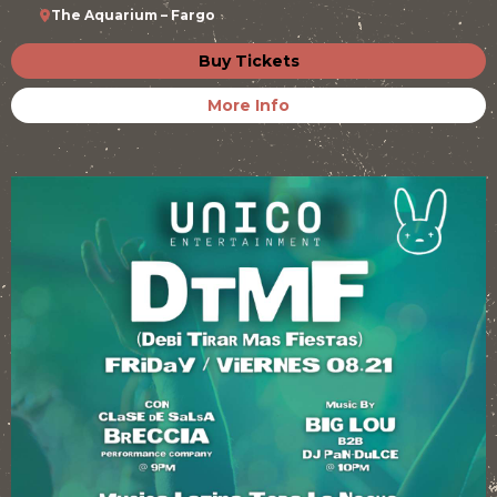
The Aquarium – Fargo
Buy Tickets
More Info