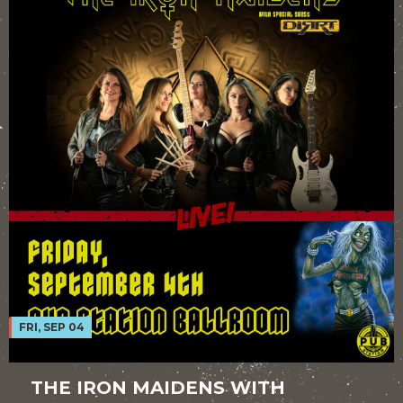
FRI, SEP 04
THE IRON MAIDENS WITH