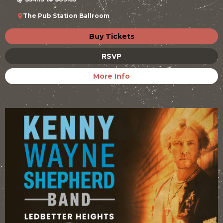
The Pub Station Ballroom
Buy Tickets
RSVP
More Info