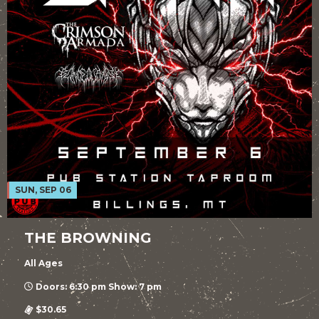
SUN, SEP 06
THE BROWNING
All Ages
Doors: 6:30 pm Show: 7 pm
$30.65