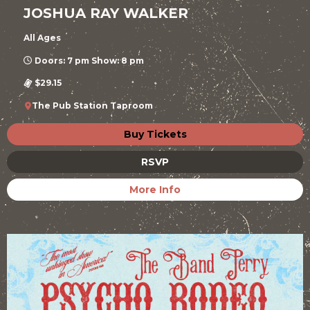
JOSHUA RAY WALKER
All Ages
Doors: 7 pm Show: 8 pm
$29.15
The Pub Station Taproom
Buy Tickets
RSVP
More Info