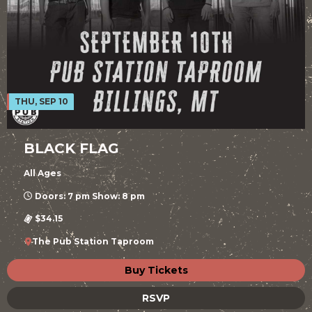
THU, SEP 10
BLACK FLAG
All Ages
Doors: 7 pm Show: 8 pm
$34.15
The Pub Station Taproom
Buy Tickets
RSVP