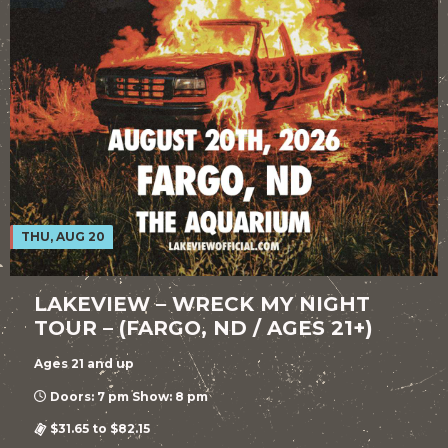
THU, AUG 20
LAKEVIEW – WRECK MY NIGHT
TOUR – (FARGO, ND / AGES 21+)
Ages 21 and up
Doors: 7 pm Show: 8 pm
$31.65 to $82.15