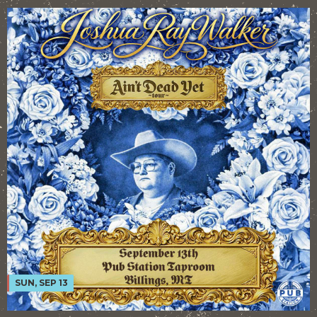
SUN, SEP 13