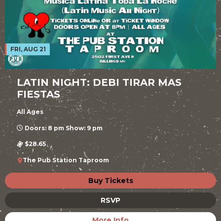
FRI, AUG 21
LATIN NIGHT: DEBI TIRAR MAS
FIESTAS
All Ages
Doors: 8 pm Show: 9 pm
$28.65
The Pub Station Taproom
Buy Tickets
RSVP
More Info