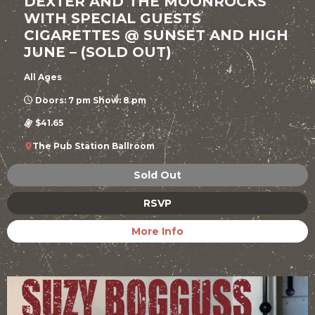
DEXTER AND THE MOONROCKS
WITH SPECIAL GUESTS
CIGARETTES @ SUNSET AND HIGH
JUNE – (SOLD OUT)
All Ages
Doors: 7 pm Show: 8 pm
$41.65
The Pub Station Ballroom
Sold Out
RSVP
More Info