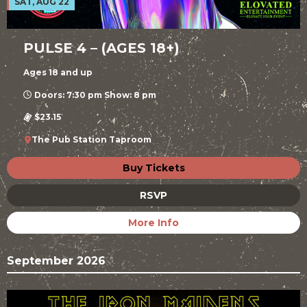
SAT, AUG 22
PULSE 4 – (AGES 18+)
Ages 18 and up
Doors: 7:30 pm Show: 8 pm
$23.15
The Pub Station Taproom
Buy Tickets
RSVP
More Info
September 2026