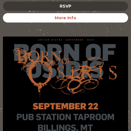
RSVP
More Info