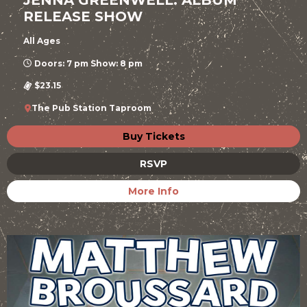
RELEASE SHOW
All Ages
Doors: 7 pm Show: 8 pm
$23.15
The Pub Station Taproom
Buy Tickets
RSVP
More Info