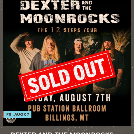
FRI, AUG 07