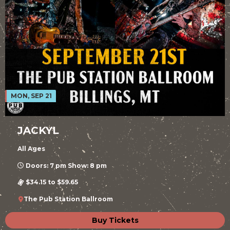
MON, SEP 21
JACKYL
All Ages
Doors: 7 pm Show: 8 pm
$34.15 to $59.65
The Pub Station Ballroom
Buy Tickets