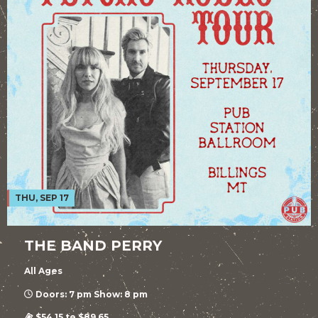
THU, SEP 17
THE BAND PERRY
All Ages
Doors: 7 pm Show: 8 pm
$54.15 to $89.65