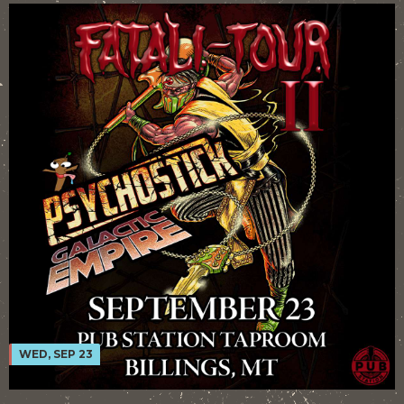
WED, SEP 23