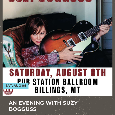
SAT, AUG 08
AN EVENING WITH SUZY
BOGGUSS