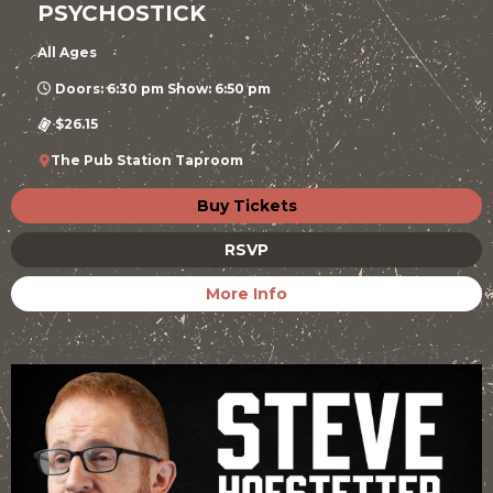
PSYCHOSTICK
All Ages
Doors: 6:30 pm Show: 6:50 pm
$26.15
The Pub Station Taproom
Buy Tickets
RSVP
More Info