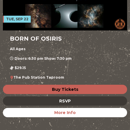
TUE, SEP 22
BORN OF OSIRIS
All Ages
Doors: 6:30 pm Show: 7:30 pm
$29.15
The Pub Station Taproom
Buy Tickets
RSVP
More Info