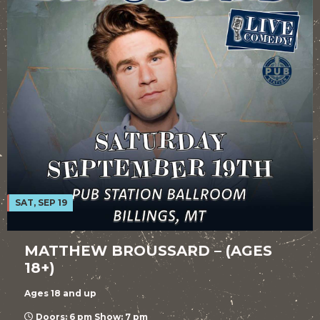
SAT, SEP 19
MATTHEW BROUSSARD – (AGES
18+)
Ages 18 and up
Doors: 6 pm Show: 7 pm