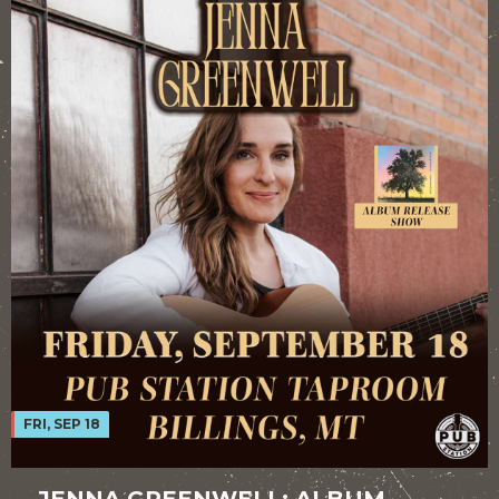
FRI, SEP 18
JENNA GREENWELL: ALBUM