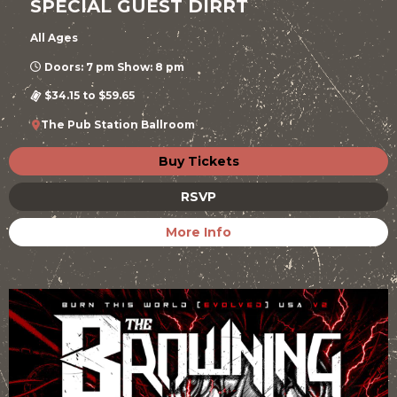
SPECIAL GUEST DIRRT
All Ages
Doors: 7 pm Show: 8 pm
$34.15 to $59.65
The Pub Station Ballroom
Buy Tickets
RSVP
More Info