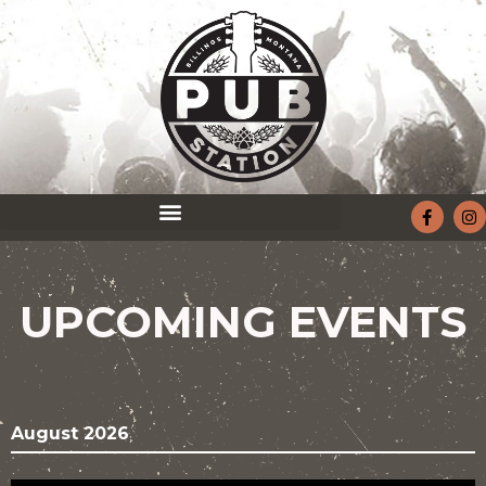
UPCOMING EVENTS
August 2026