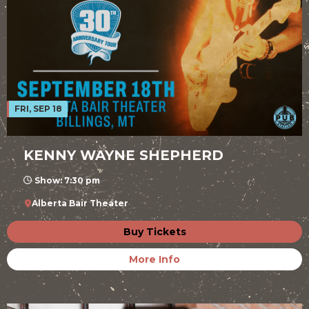
FRI, SEP 18
KENNY WAYNE SHEPHERD
Show: 7:30 pm
Alberta Bair Theater
Buy Tickets
More Info