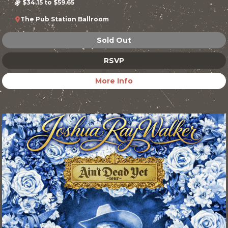
$34.15 to $59.65
The Pub Station Ballroom
Sold Out
RSVP
More Info