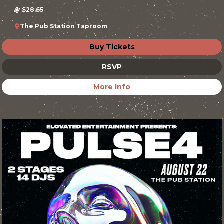
$28.65
The Pub Station Taproom
Buy Tickets
RSVP
More Info