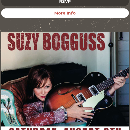
RSVP
More Info