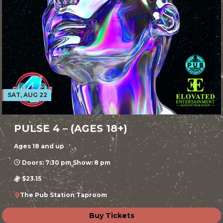
SAT, AUG 22
PULSE 4 – (AGES 18+)
Ages 18 and up
Doors: 7:30 pm Show: 8 pm
$23.15
The Pub Station Taproom
Buy Tickets