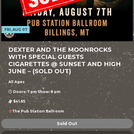
FRI, AUG 07
DEXTER AND THE MOONROCKS
WITH SPECIAL GUESTS
CIGARETTES @ SUNSET AND HIGH
JUNE – (SOLD OUT)
All Ages
Doors: 7 pm Show: 8 pm
$41.65
The Pub Station Ballroom
Sold Out