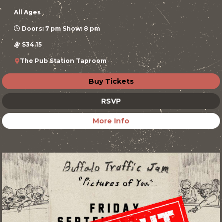
All Ages
Doors: 7 pm Show: 8 pm
$34.15
The Pub Station Taproom
Buy Tickets
RSVP
More Info