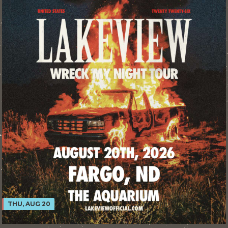
THU, AUG 20