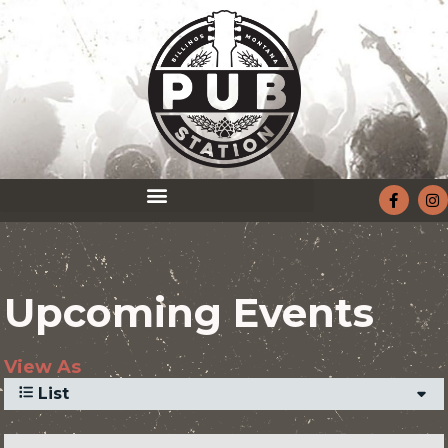
Upcoming Events
View As
List