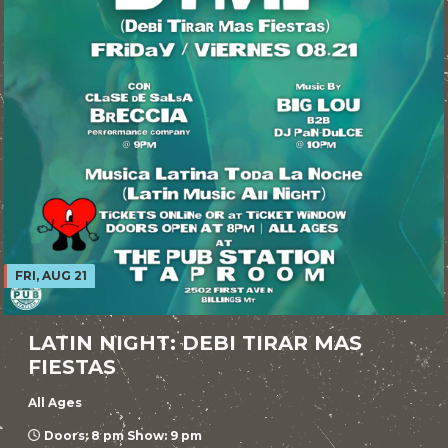
FRI, AUG 21
LATIN NIGHT: DEBI TIRAR MAS
FIESTAS
All Ages
Doors: 8 pm Show: 9 pm