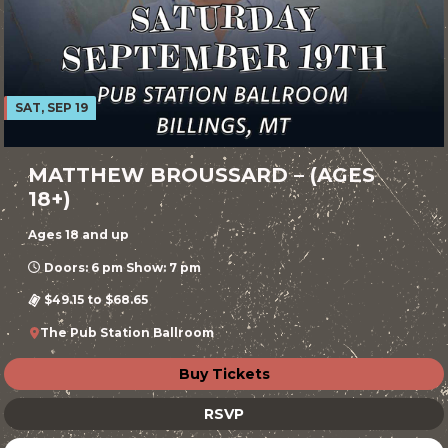
SAT, SEP 19
MATTHEW BROUSSARD – (AGES
18+)
Ages 18 and up
Doors: 6 pm Show: 7 pm
$49.15 to $68.65
The Pub Station Ballroom
Buy Tickets
RSVP