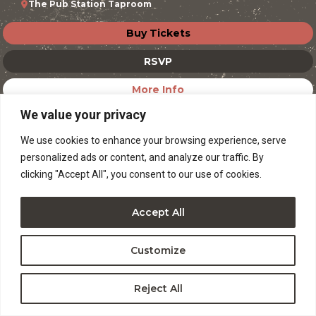
The Pub Station Taproom
Buy Tickets
RSVP
More Info
We value your privacy
We use cookies to enhance your browsing experience, serve
personalized ads or content, and analyze our traffic. By
clicking "Accept All", you consent to our use of cookies.
Accept All
Customize
Reject All