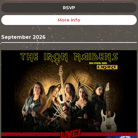
RSVP
More Info
September 2026