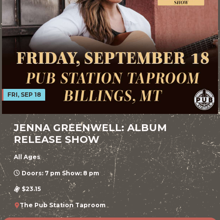
FRI, SEP 18
JENNA GREENWELL: ALBUM
RELEASE SHOW
All Ages
Doors: 7 pm Show: 8 pm
$23.15
The Pub Station Taproom