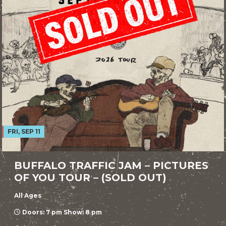
FRI, SEP 11
BUFFALO TRAFFIC JAM – PICTURES
OF YOU TOUR – (SOLD OUT)
All Ages
Doors: 7 pm Show: 8 pm