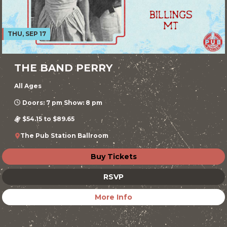
THU, SEP 17
THE BAND PERRY
All Ages
Doors: 7 pm Show: 8 pm
$54.15 to $89.65
The Pub Station Ballroom
Buy Tickets
RSVP
More Info