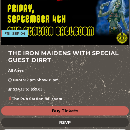
FRI, SEP 04
THE IRON MAIDENS WITH SPECIAL
GUEST DIRRT
All Ages
Doors: 7 pm Show: 8 pm
$34.15 to $59.65
The Pub Station Ballroom
Buy Tickets
RSVP