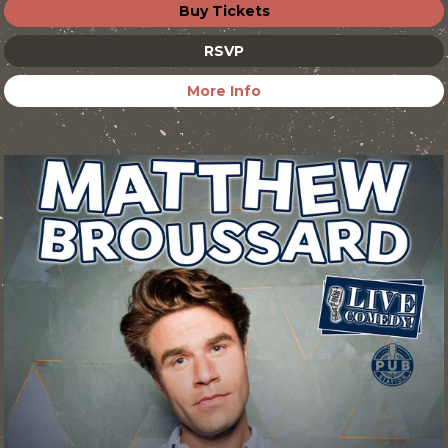
Buy Tickets
RSVP
More Info