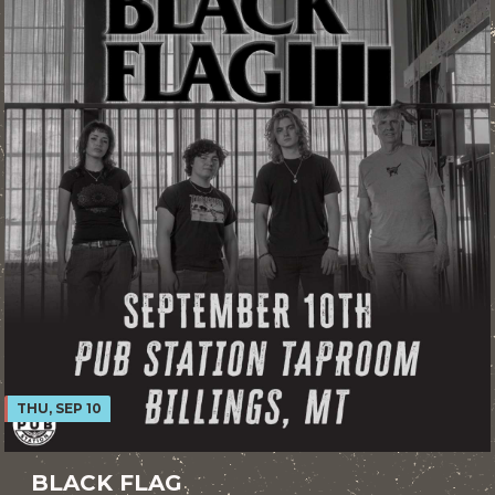
THU, SEP 10
BLACK FLAG