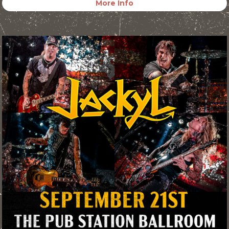
More Info