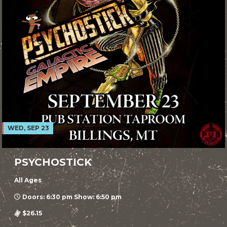
WED, SEP 23
PSYCHOSTICK
All Ages
Doors: 6:30 pm Show: 6:50 pm
$26.15