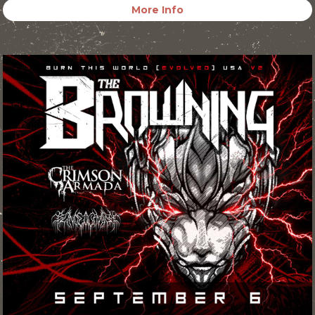
More Info