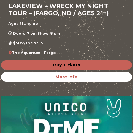
LAKEVIEW – WRECK MY NIGHT
TOUR – (FARGO, ND / AGES 21+)
Ages 21 and up
Doors: 7 pm Show: 8 pm
$31.65 to $82.15
The Aquarium – Fargo
Buy Tickets
More Info