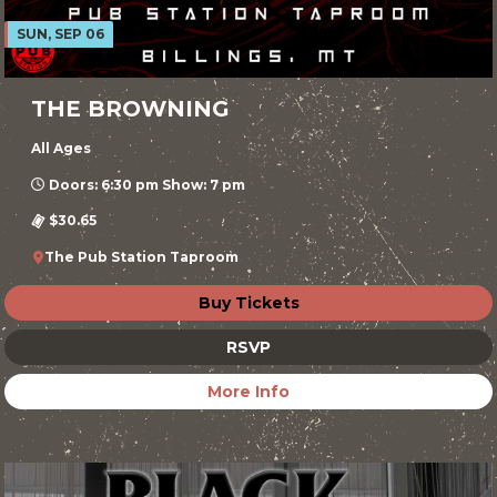
SUN, SEP 06
THE BROWNING
All Ages
Doors: 6:30 pm Show: 7 pm
$30.65
The Pub Station Taproom
Buy Tickets
RSVP
More Info