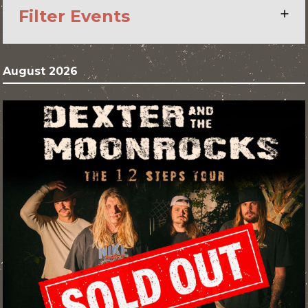
Filter Events
August 2026