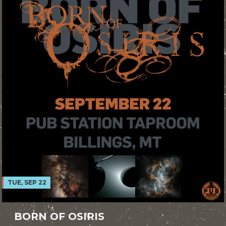
TUE, SEP 22
BORN OF OSIRIS