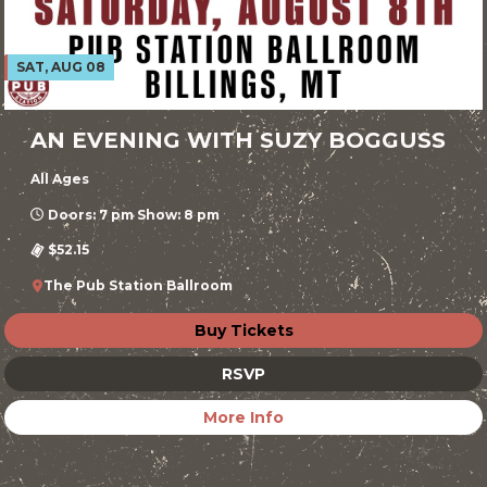
SAT, AUG 08
AN EVENING WITH SUZY BOGGUSS
All Ages
Doors: 7 pm Show: 8 pm
$52.15
The Pub Station Ballroom
Buy Tickets
RSVP
More Info