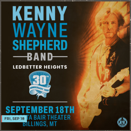
FRI, SEP 18