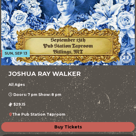
SUN, SEP 13
JOSHUA RAY WALKER
All Ages
Doors: 7 pm Show: 8 pm
$29.15
The Pub Station Taproom
Buy Tickets