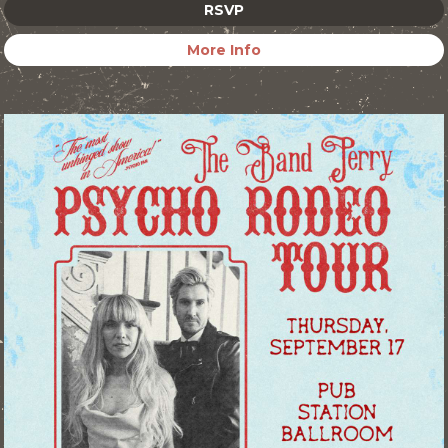
RSVP
More Info