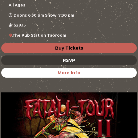
All Ages
Doors: 6:30 pm Show: 7:30 pm
$29.15
The Pub Station Taproom
Buy Tickets
RSVP
More Info