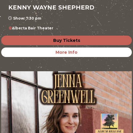
KENNY WAYNE SHEPHERD
Show: 7:30 pm
Alberta Bair Theater
Buy Tickets
More Info