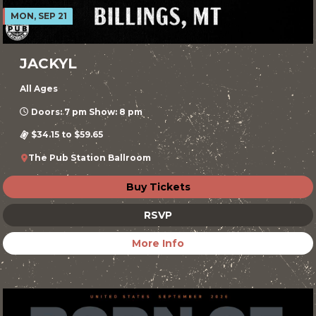
MON, SEP 21
JACKYL
All Ages
Doors: 7 pm Show: 8 pm
$34.15 to $59.65
The Pub Station Ballroom
Buy Tickets
RSVP
More Info